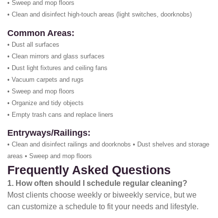
• Sweep and mop floors
• Clean and disinfect high-touch areas (light switches, doorknobs)
Common Areas:
• Dust all surfaces
• Clean mirrors and glass surfaces
• Dust light fixtures and ceiling fans
• Vacuum carpets and rugs
• Sweep and mop floors
• Organize and tidy objects
• Empty trash cans and replace liners
Entryways/Railings:
• Clean and disinfect railings and doorknobs • Dust shelves and storage
areas • Sweep and mop floors
Frequently Asked Questions
1. How often should I schedule regular cleaning?
Most clients choose weekly or biweekly service, but we
can customize a schedule to fit your needs and lifestyle.