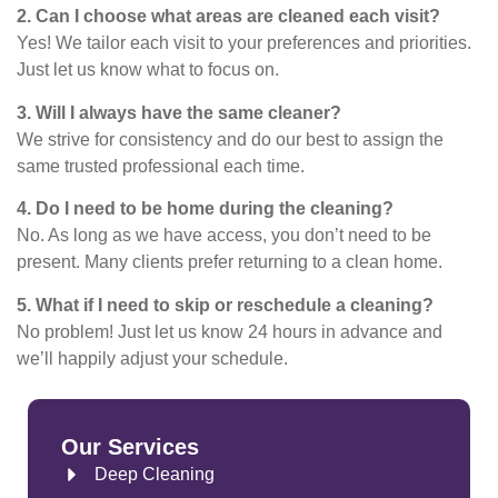
2. Can I choose what areas are cleaned each visit?
Yes! We tailor each visit to your preferences and priorities.
Just let us know what to focus on.
3. Will I always have the same cleaner?
We strive for consistency and do our best to assign the
same trusted professional each time.
4. Do I need to be home during the cleaning?
No. As long as we have access, you don’t need to be
present. Many clients prefer returning to a clean home.
5. What if I need to skip or reschedule a cleaning?
No problem! Just let us know 24 hours in advance and
we’ll happily adjust your schedule.
Our Services
Deep Cleaning