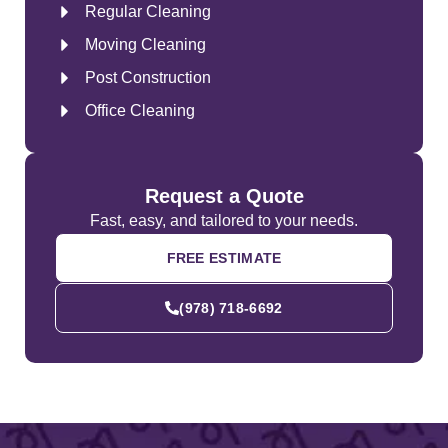
Regular Cleaning
Moving Cleaning
Post Construction
Office Cleaning
Request a Quote
Fast, easy, and tailored to your needs.
FREE ESTIMATE
(978) 718-6692