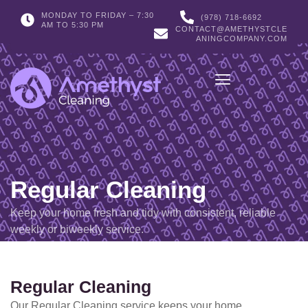
MONDAY TO FRIDAY – 7:30
(978) 718-6692
AM TO 5:30 PM
CONTACT@AMETHYSTCLE
ANINGCOMPANY.COM
Regular Cleaning
Keep your home fresh and tidy with consistent, reliable
weekly or biweekly service.
Regular Cleaning
Our Regular Cleaning service keeps your home