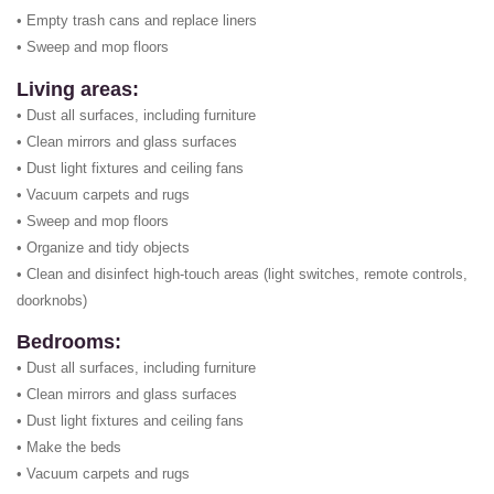
• Empty trash cans and replace liners
• Sweep and mop floors
Living areas:
• Dust all surfaces, including furniture
• Clean mirrors and glass surfaces
• Dust light fixtures and ceiling fans
• Vacuum carpets and rugs
• Sweep and mop floors
• Organize and tidy objects
• Clean and disinfect high-touch areas (light switches, remote controls,
doorknobs)
Bedrooms:
• Dust all surfaces, including furniture
• Clean mirrors and glass surfaces
• Dust light fixtures and ceiling fans
• Make the beds
• Vacuum carpets and rugs