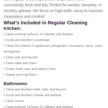
consistently fresh and tidy. Perfect for weekly, biweekly, or
monthly upkeep. We focus on high-traffic areas to maintain
cleanliness and comfort.
What’s Included in Regular Cleaning
Kitchen:
• Clean external surfaces of cabinets and drawers
• Scrub and disinfect countertops
• Clean the exterior of appliances (refrigerator, microwave, stove, oven,
dishwasher)
• Clean sink and faucets
• Clean table and chairs
• Empty trash cans and replace liners
• Sweep and mop floors
Bathrooms:
• Clean and disinfect toilet, sink, and faucets
• Scrub and disinfect shower and bathtub
• Clean mirrors
• Clean external surfaces of cabinets and drawers