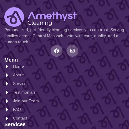
Personalized, pet-friendly cleaning services you can trust. Serving
families across Central Massachusetts with care, quality, and a
human touch
Menu
Home
About
Services
Testimonials
Join our Team
FAQ
Contact
Services