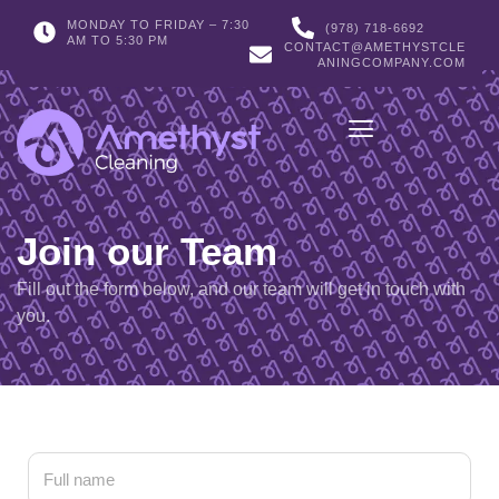
MONDAY TO FRIDAY – 7:30
(978) 718-6692
AM TO 5:30 PM
CONTACT@AMETHYSTCLE
ANINGCOMPANY.COM
Join our Team
Fill out the form below, and our team will get in touch with
you.