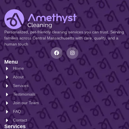
Personalized, pet-friendly cleaning services you can trust. Serving
families across Central Massachusetts with care, quality, and a
human touch
Menu
Home
About
Services
Testimonials
Join our Team
FAQ
Contact
Services